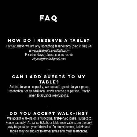
FAQ
HOW DO I RESERVE A TABLE?
For Saturdays we are only accepting reservations (paid in full) via
www.cityatnight.eventbrite.com
For other days, please contact us via
cityatnight.info@gmail.com
_
Can I add guests to MY
table?
Subject to venue capacity, we can add guests to your group
reservation, for an additional cover charge per person. Priority
given to advance reservations.
_
DO YOU ACCEPT walk-ins?
We accept walk-ins on a first-come, first-served basis, subject to
venue capacity. Advance tickets or table reservations are the only
way to guarantee your admission. For some events, tickets and
tables may be subject to arrival times and other restrictions.