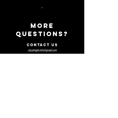
_
MORE
QUEStIONS?
CONTACT US
cityatnight.info@gmail.com
TABLE MENU
HOME