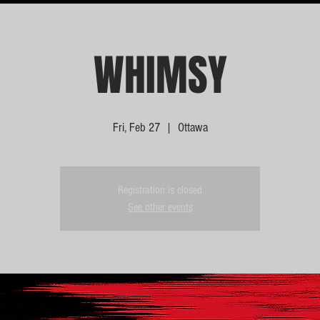
WHIMSY
Fri, Feb 27
  |  
Ottawa
Registration is closed
See other events