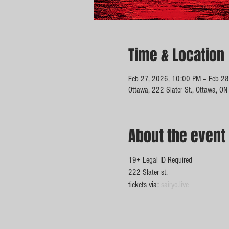
Time & Location
Feb 27, 2026, 10:00 PM – Feb 28
Ottawa, 222 Slater St., Ottawa, O
About the event
19+ Legal ID Required 
222 Slater st. 
tickets via: 
sairyo.live