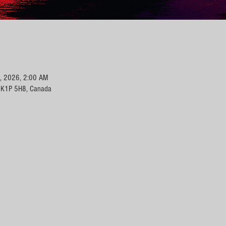
, 2026, 2:00 AM
N K1P 5H8, Canada