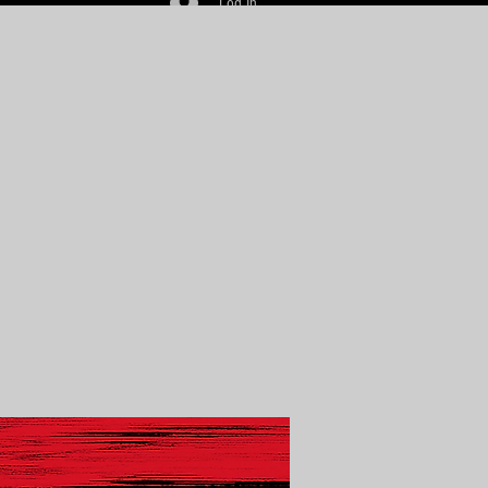
Log In