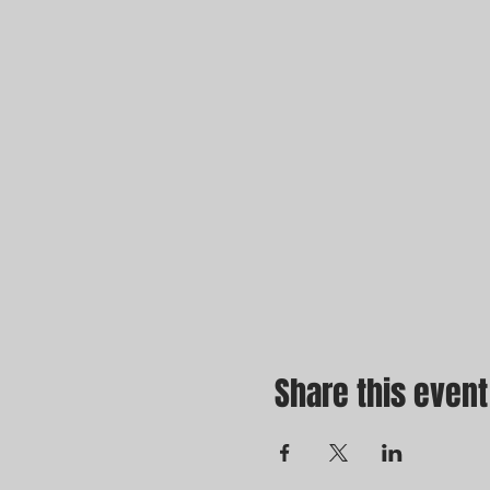
Share this event