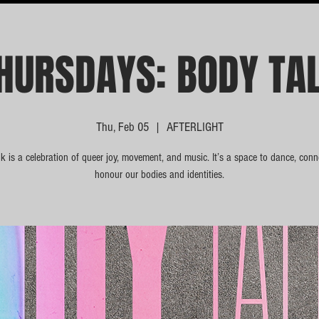
HURSDAYS: BODY TA
Thu, Feb 05
  |  
AFTERLIGHT
k is a celebration of queer joy, movement, and music. It’s a space to dance, conn
honour our bodies and identities.