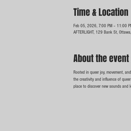
Time & Location
Feb 05, 2026, 7:00 PM – 11:00 
AFTERLIGHT, 129 Bank St, Ottawa
About the event
Rooted in queer joy, movement, and 
the creativity and influence of queer
place to discover new sounds and le