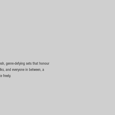
esh, genre-defying sets that honour 
olks, and everyone in between, a 
 freely.