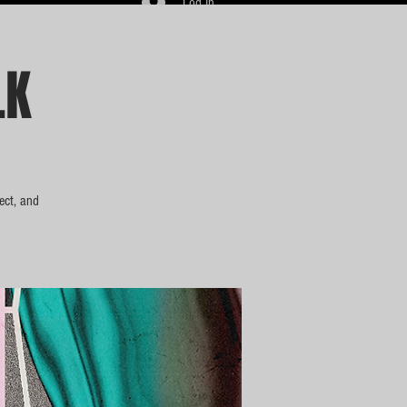
Log In
LK
ect, and