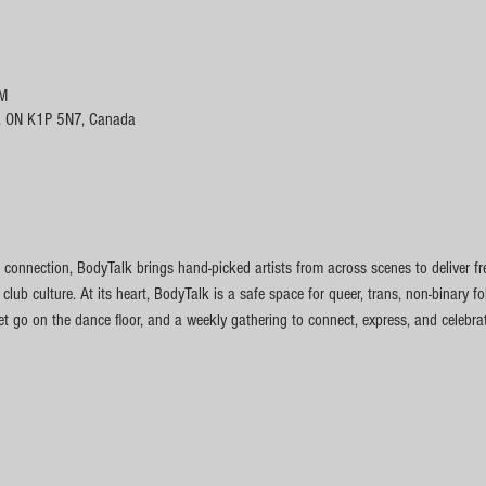
PM
, ON K1P 5N7, Canada
connection, BodyTalk brings hand-picked artists from across scenes to deliver fr
 club culture. At its heart, BodyTalk is a safe space for queer, trans, non-binary f
t go on the dance floor, and a weekly gathering to connect, express, and celebrate