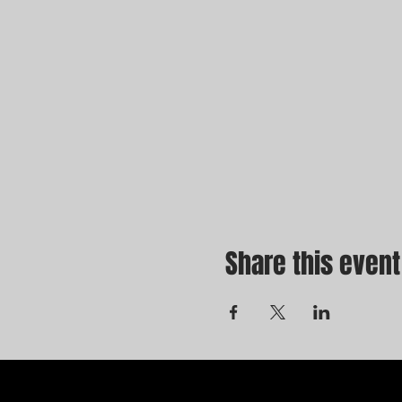
Share this event