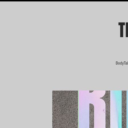
T
BodyTal