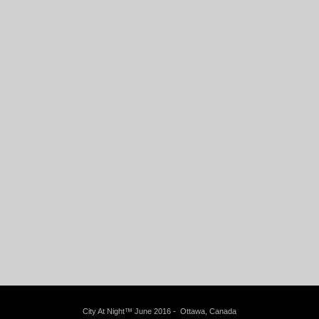
City At Night™ June 2016 - Ottawa, Canada