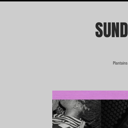
SUND
Plantains