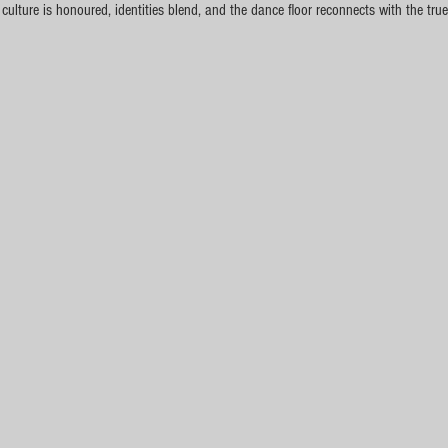
lture is honoured, identities blend, and the dance floor reconnects with the true 