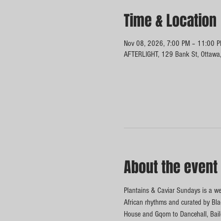
Time & Location
Nov 08, 2026, 7:00 PM – 11:00 
AFTERLIGHT, 129 Bank St, Ottawa
About the event
Plantains & Caviar Sundays is a wee
African rhythms and curated by Blac
House and Gqom to Dancehall, Baile