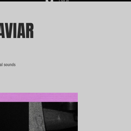
Log In
AVIAR
bal sounds