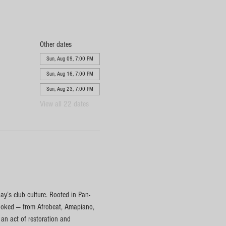
Other dates
Sun, Aug 09, 7:00 PM
Sun, Aug 16, 7:00 PM
Sun, Aug 23, 7:00 PM
View all 22 dates
y’s club culture. Rooted in Pan-
rlooked — from Afrobeat, Amapiano, 
n act of restoration and 