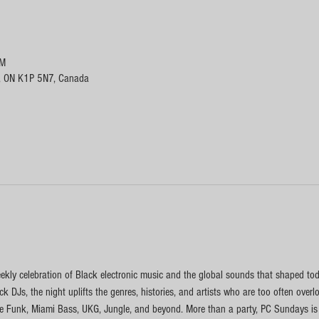
PM
, ON K1P 5N7, Canada
kly celebration of Black electronic music and the global sounds that shaped toda
k DJs, the night uplifts the genres, histories, and artists who are too often ove
 Funk, Miami Bass, UKG, Jungle, and beyond. More than a party, PC Sundays is a