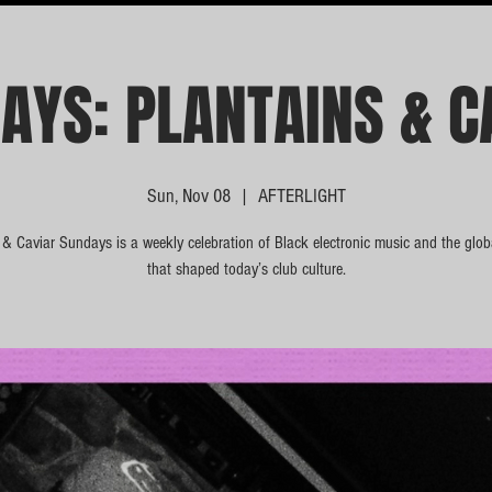
AYS: PLANTAINS & C
Sun, Nov 08
  |  
AFTERLIGHT
 & Caviar Sundays is a weekly celebration of Black electronic music and the glo
that shaped today’s club culture.