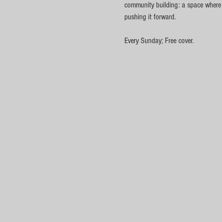
community building: a space where cu
pushing it forward.
Every Sunday; Free cover.