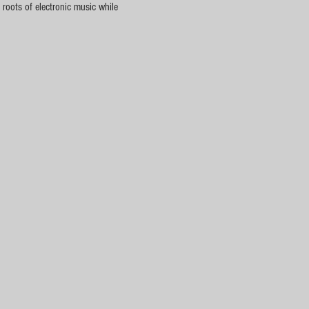
roots of electronic music while 