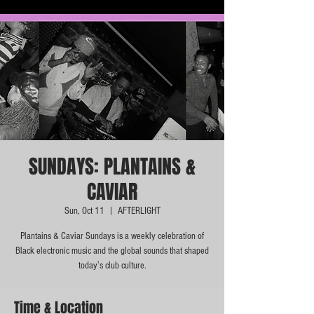
SUNDAYS: PLANTAINS &
CAVIAR
Sun, Oct 11
  |  
AFTERLIGHT
Plantains & Caviar Sundays is a weekly celebration of
Black electronic music and the global sounds that shaped
today’s club culture.
Time & Location