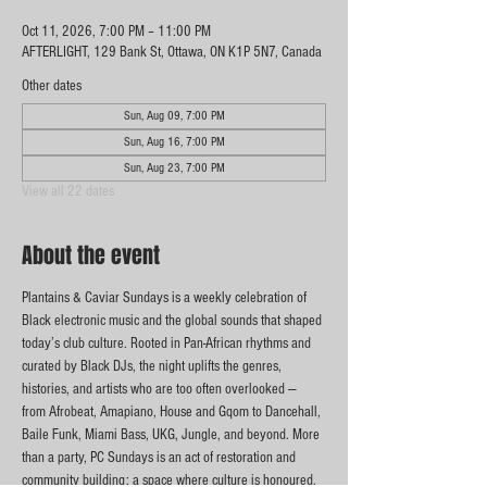
Oct 11, 2026, 7:00 PM – 11:00 PM
AFTERLIGHT, 129 Bank St, Ottawa, ON K1P 5N7, Canada
Other dates
Sun, Aug 09, 7:00 PM
Sun, Aug 16, 7:00 PM
Sun, Aug 23, 7:00 PM
View all 22 dates
About the event
Plantains & Caviar Sundays is a weekly celebration of 
Black electronic music and the global sounds that shaped 
today’s club culture. Rooted in Pan-African rhythms and 
curated by Black DJs, the night uplifts the genres, 
histories, and artists who are too often overlooked — 
from Afrobeat, Amapiano, House and Gqom to Dancehall, 
Baile Funk, Miami Bass, UKG, Jungle, and beyond. More 
than a party, PC Sundays is an act of restoration and 
community building: a space where culture is honoured, 