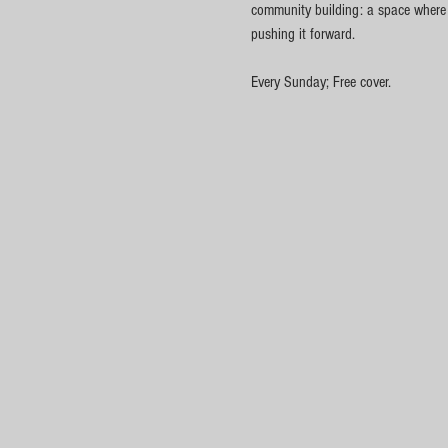
community building: a space where cu
pushing it forward.
Every Sunday; Free cover.