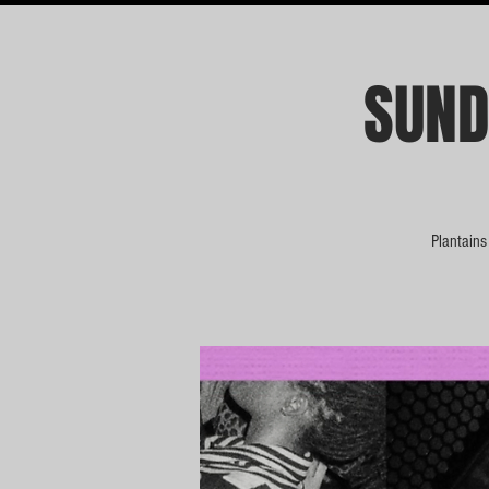
SUND
Plantains