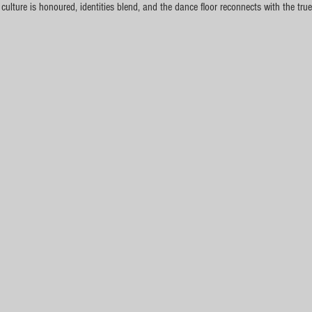
lture is honoured, identities blend, and the dance floor reconnects with the true 