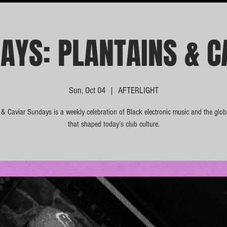
AYS: PLANTAINS & C
Sun, Oct 04
  |  
AFTERLIGHT
 & Caviar Sundays is a weekly celebration of Black electronic music and the glo
that shaped today’s club culture.