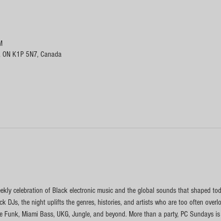
M
, ON K1P 5N7, Canada
kly celebration of Black electronic music and the global sounds that shaped toda
k DJs, the night uplifts the genres, histories, and artists who are too often ove
 Funk, Miami Bass, UKG, Jungle, and beyond. More than a party, PC Sundays is a