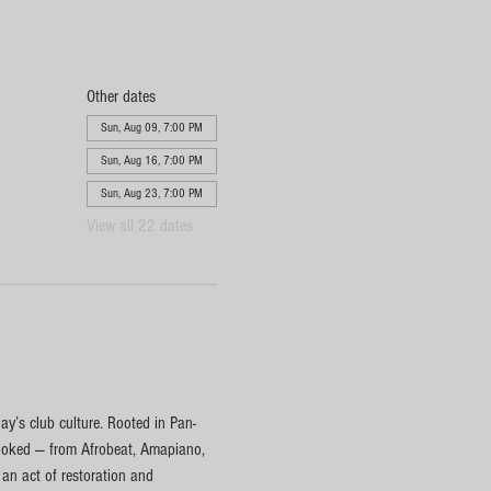
Other dates
Sun, Aug 09, 7:00 PM
Sun, Aug 16, 7:00 PM
Sun, Aug 23, 7:00 PM
View all 22 dates
y’s club culture. Rooted in Pan-
rlooked — from Afrobeat, Amapiano, 
n act of restoration and 