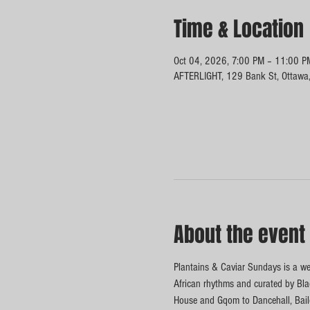
Time & Location
Oct 04, 2026, 7:00 PM – 11:00 P
AFTERLIGHT, 129 Bank St, Ottawa
About the event
Plantains & Caviar Sundays is a wee
African rhythms and curated by Blac
House and Gqom to Dancehall, Baile