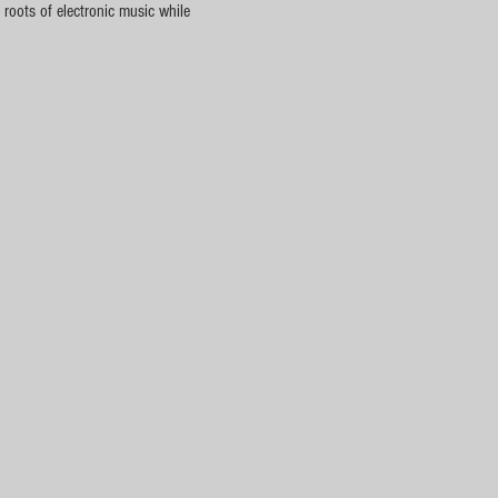
roots of electronic music while 