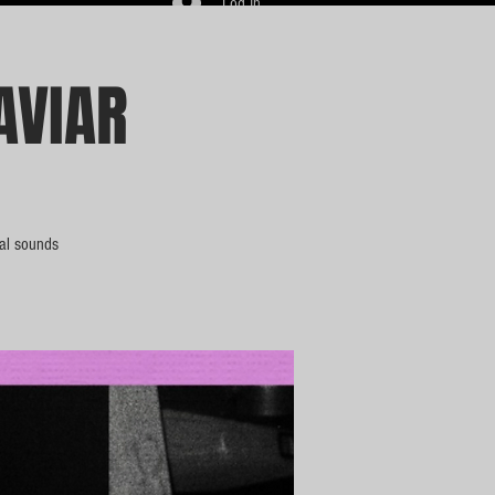
Log In
AVIAR
bal sounds