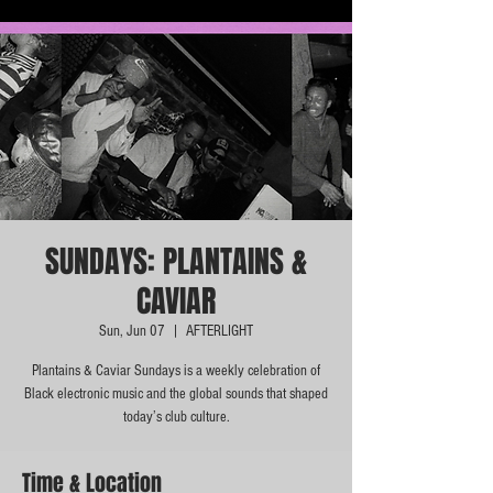
SUNDAYS: PLANTAINS &
CAVIAR
Sun, Jun 07
  |  
AFTERLIGHT
Plantains & Caviar Sundays is a weekly celebration of
Black electronic music and the global sounds that shaped
today’s club culture.
Time & Location