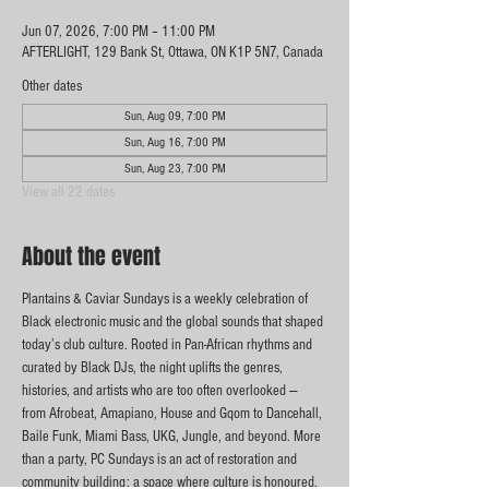
Jun 07, 2026, 7:00 PM – 11:00 PM
AFTERLIGHT, 129 Bank St, Ottawa, ON K1P 5N7, Canada
Other dates
Sun, Aug 09, 7:00 PM
Sun, Aug 16, 7:00 PM
Sun, Aug 23, 7:00 PM
View all 22 dates
About the event
Plantains & Caviar Sundays is a weekly celebration of 
Black electronic music and the global sounds that shaped 
today’s club culture. Rooted in Pan-African rhythms and 
curated by Black DJs, the night uplifts the genres, 
histories, and artists who are too often overlooked — 
from Afrobeat, Amapiano, House and Gqom to Dancehall, 
Baile Funk, Miami Bass, UKG, Jungle, and beyond. More 
than a party, PC Sundays is an act of restoration and 
community building: a space where culture is honoured, 