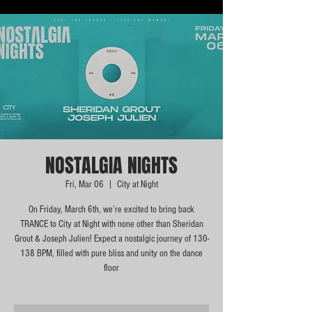
NOSTALGIA NIGHTS
Fri, Mar 06
  |  
City at Night
On Friday, March 6th, we’re excited to bring back
TRANCE to City at Night with none other than Sheridan
Grout & Joseph Julien! Expect a nostalgic journey of 130-
138 BPM, filled with pure bliss and unity on the dance
floor