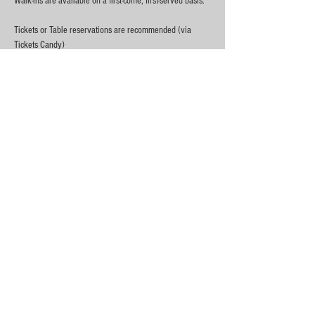
Walk-ins are available on a first-come, first-served basis.
Tickets or Table reservations are recommended (via 
Tickets Candy)
Thank you to everyone in this community for your 
ongoing support!
19+, ID required
Show More
Share this event
City At Night™ June 2016 - Ottawa, Canada