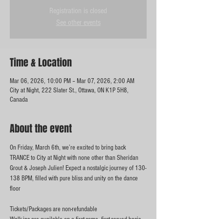
Registration is closed
See other events
Time & Location
Mar 06, 2026, 10:00 PM – Mar 07, 2026, 2:00 AM
City at Night, 222 Slater St., Ottawa, ON K1P 5H8,
Canada
About the event
On Friday, March 6th, we’re excited to bring back 
TRANCE to City at Night with none other than Sheridan 
Grout & Joseph Julien! Expect a nostalgic journey of 130-
138 BPM, filled with pure bliss and unity on the dance 
floor
Tickets/Packages are non-refundable