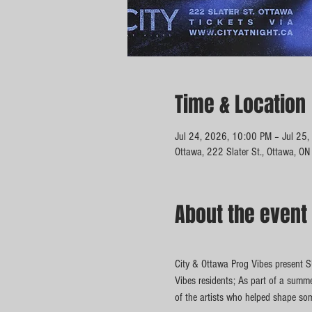
Time & Location
Jul 24, 2026, 10:00 PM – Jul 25
Ottawa, 222 Slater St., Ottawa, O
About the event
City & Ottawa Prog Vibes present 
Vibes residents; As part of a summ
of the artists who helped shape so