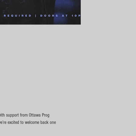
with support from Ottawa Prog 
we’re excited to welcome back one 