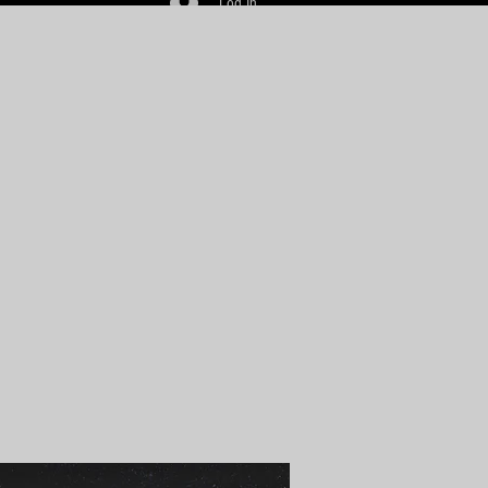
Log In