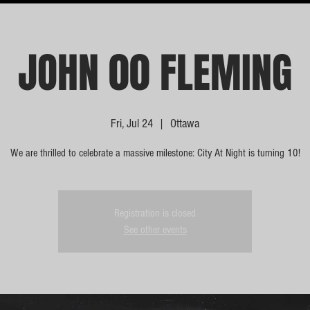
JOHN 00 FLEMING
Fri, Jul 24
  |  
Ottawa
We are thrilled to celebrate a massive milestone: City At Night is turning 10!
Registration is closed
See other events