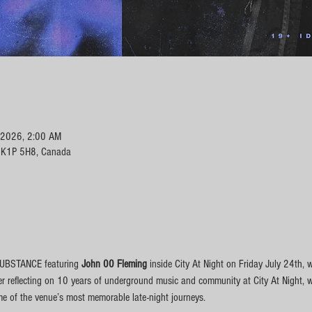
, 2026, 2:00 AM
N K1P 5H8, Canada
SUBSTANCE featuring 
John 00 Fleming 
inside City At Night on Friday July 24th, 
er reflecting on 10 years of underground music and community at City At Night, 
me of the venue’s most memorable late-night journeys.