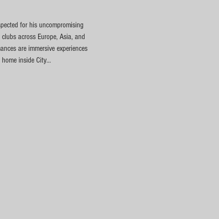
spected for his uncompromising 
 clubs across Europe, Asia, and 
rmances are immersive experiences 
t home inside City…