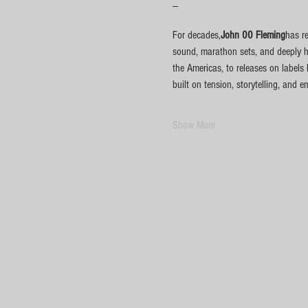
_
For decades,
John 00 Fleming
has r
sound, marathon sets, and deeply h
the Americas, to releases on labels
built on tension, storytelling, and 
Show More