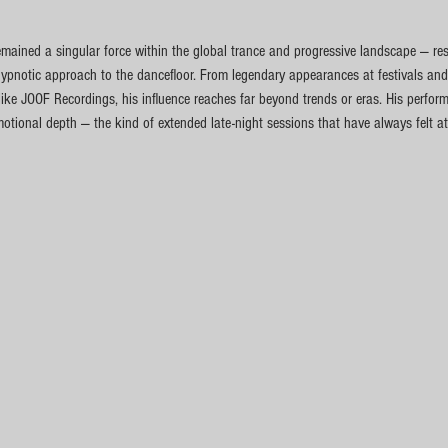
emained a singular force within the global trance and progressive landscape — re
ypnotic approach to the dancefloor. From legendary appearances at festivals and
 like JOOF Recordings, his influence reaches far beyond trends or eras. His perfo
emotional depth — the kind of extended late-night sessions that have always felt a