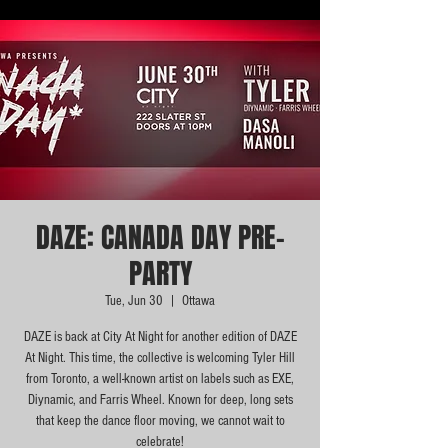
DAZE: CANADA DAY PRE-
PARTY
Tue, Jun 30
  |  
Ottawa
DAZE is back at City At Night for another edition of DAZE
At Night. This time, the collective is welcoming Tyler Hill
from Toronto, a well-known artist on labels such as EXE,
Diynamic, and Farris Wheel. Known for deep, long sets
that keep the dance floor moving, we cannot wait to
celebrate!