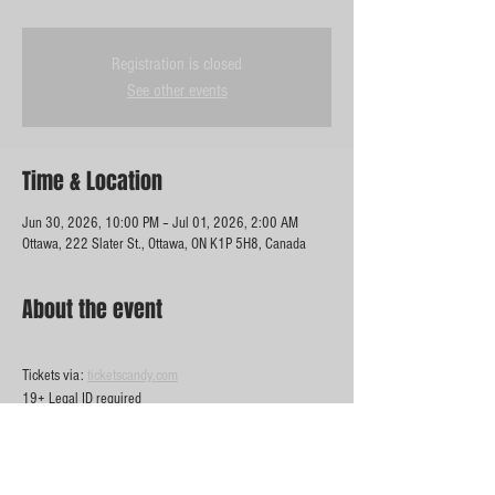
Registration is closed
See other events
Time & Location
Jun 30, 2026, 10:00 PM – Jul 01, 2026, 2:00 AM
Ottawa, 222 Slater St., Ottawa, ON K1P 5H8, Canada
About the event
Tickets via: 
ticketscandy.com
19+ Legal ID required 
Show More